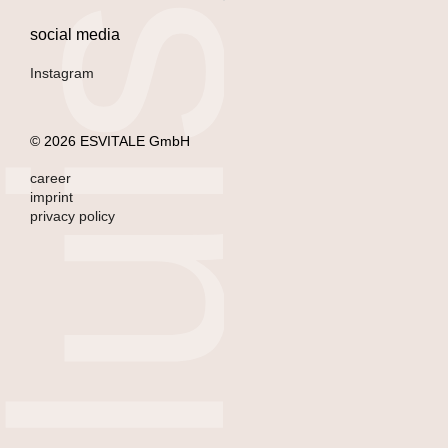
l
u
i
s
a
l
m
e
i
d
social media
Instagram
© 2026 ESVITALE GmbH
career
imprint
privacy policy