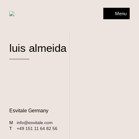
Menu
luis almeida
Esvitale Germany
M
info@esvitale.com
T
+49 151 11 64 82 56