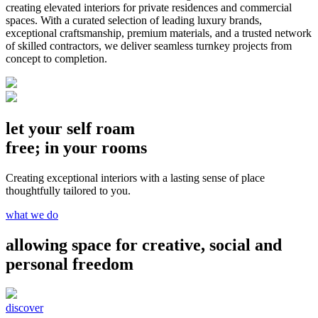
creating elevated interiors for private residences and commercial
spaces. With a curated selection of leading luxury brands,
exceptional craftsmanship, premium materials, and a trusted network
of skilled contractors, we deliver seamless turnkey projects from
concept to completion.
let your self roam
free; in your rooms
Creating exceptional interiors with a lasting sense of place
thoughtfully tailored to you.
what we do
allowing space for creative, social and
personal freedom
discover