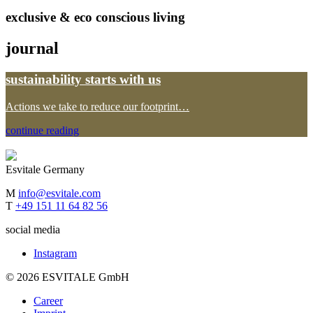
exclusive & eco conscious living
journal
sustainability starts with us
Actions we take to reduce our footprint…
continue reading
Esvitale Germany
M
info@esvitale.com
T
+49 151 11 64 82 56
social media
Instagram
© 2026 ESVITALE GmbH
Career