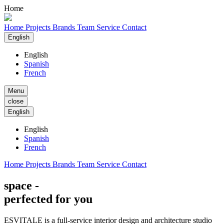
Home
Home
Projects
Brands
Team
Service
Contact
English
English
Spanish
French
Menu
close
English
English
Spanish
French
Home
Projects
Brands
Team
Service
Contact
space -
perfected for you
ESVITALE is a full-service interior design and architecture studio